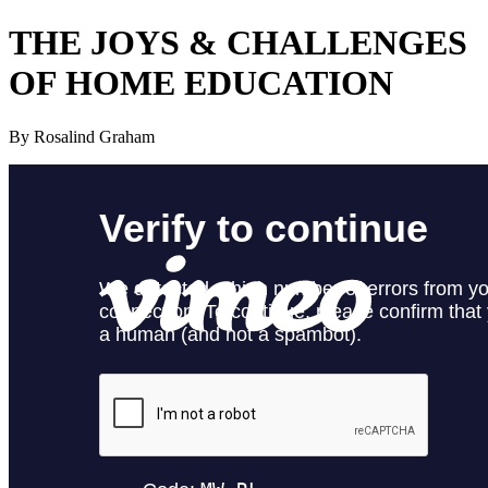
THE JOYS
&
CHALLENGES
OF HOME EDUCATION
By Rosalind Graham