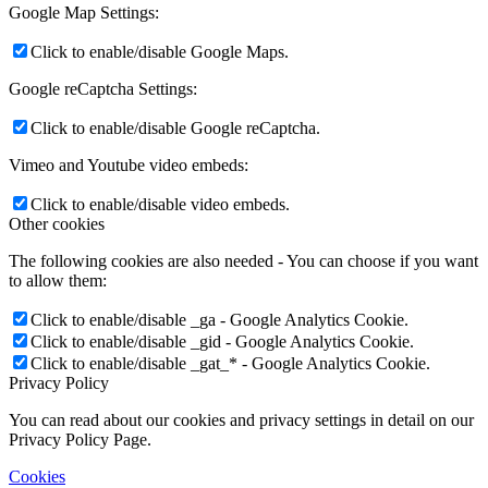
Google Map Settings:
Click to enable/disable Google Maps.
Google reCaptcha Settings:
Click to enable/disable Google reCaptcha.
Vimeo and Youtube video embeds:
Click to enable/disable video embeds.
Other cookies
The following cookies are also needed - You can choose if you want
to allow them:
Click to enable/disable _ga - Google Analytics Cookie.
Click to enable/disable _gid - Google Analytics Cookie.
Click to enable/disable _gat_* - Google Analytics Cookie.
Privacy Policy
You can read about our cookies and privacy settings in detail on our
Privacy Policy Page.
Cookies