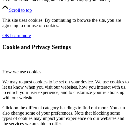
Scroll to top
This site uses cookies. By continuing to browse the site, you are
agreeing to our use of cookies.
OK
Learn more
Cookie and Privacy Settings
How we use cookies
We may request cookies to be set on your device. We use cookies to
let us know when you visit our websites, how you interact with us,
to enrich your user experience, and to customize your relationship
with our website.
Click on the different category headings to find out more. You can
also change some of your preferences. Note that blocking some
types of cookies may impact your experience on our websites and
the services we are able to offer.