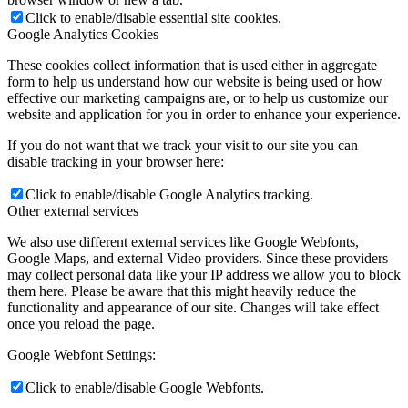
Click to enable/disable essential site cookies.
Google Analytics Cookies
These cookies collect information that is used either in aggregate
form to help us understand how our website is being used or how
effective our marketing campaigns are, or to help us customize our
website and application for you in order to enhance your experience.
If you do not want that we track your visit to our site you can
disable tracking in your browser here:
Click to enable/disable Google Analytics tracking.
Other external services
We also use different external services like Google Webfonts,
Google Maps, and external Video providers. Since these providers
may collect personal data like your IP address we allow you to block
them here. Please be aware that this might heavily reduce the
functionality and appearance of our site. Changes will take effect
once you reload the page.
Google Webfont Settings:
Click to enable/disable Google Webfonts.