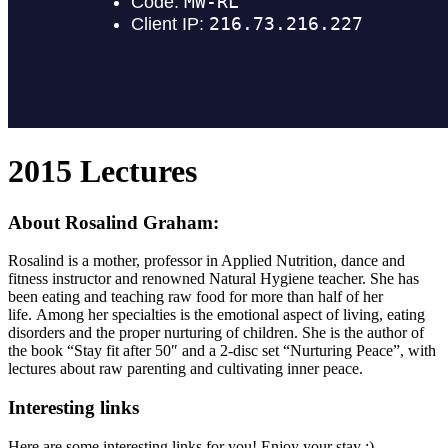
2015 Lectures
About Rosalind Graham:
Rosalind is a mother, professor in Applied Nutrition, dance and
fitness instructor and renowned Natural Hygiene teacher. She has
been eating and teaching raw food for more than half of her
life. Among her specialties is the emotional aspect of living, eating
disorders and the proper nurturing of children. She is the author of
the book “Stay fit after 50″ and a 2-disc set “Nurturing Peace”, with
lectures about raw parenting and cultivating inner peace.
Interesting links
Here are some interesting links for you! Enjoy your stay :)