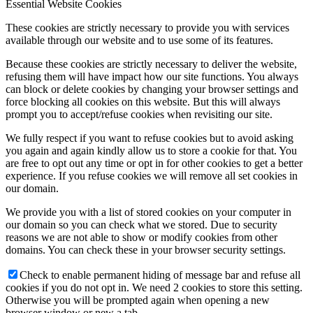
Essential Website Cookies
These cookies are strictly necessary to provide you with services
available through our website and to use some of its features.
Because these cookies are strictly necessary to deliver the website,
refusing them will have impact how our site functions. You always
can block or delete cookies by changing your browser settings and
force blocking all cookies on this website. But this will always
prompt you to accept/refuse cookies when revisiting our site.
We fully respect if you want to refuse cookies but to avoid asking
you again and again kindly allow us to store a cookie for that. You
are free to opt out any time or opt in for other cookies to get a better
experience. If you refuse cookies we will remove all set cookies in
our domain.
We provide you with a list of stored cookies on your computer in
our domain so you can check what we stored. Due to security
reasons we are not able to show or modify cookies from other
domains. You can check these in your browser security settings.
Check to enable permanent hiding of message bar and refuse all
cookies if you do not opt in. We need 2 cookies to store this setting.
Otherwise you will be prompted again when opening a new
browser window or new a tab.