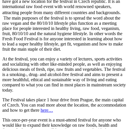
have got a new location for the festival in Czech republic. It is an
international raw food event with world renowned speakers,
attracting people from many different countries and backgrounds.
The main purposes of the festival is to spread the word about the
raw vegan and the 80/10/10 lifestyle plus function as a meeting
place for people interested in healthy living, raw food, veganism,
fruit, 80/10/10 and the natural hygiene lifestyle. In other words the
Fresh Food Festival is for anyone interested in learning about how
to lead a super healthy lifestyle, get fit, veganism and how to make
fruit the main staple of their diet.
At the festival, you can enjoy a variety of lectures, sports activities
and socializing with other like-minded people, as well as enjoying
delicious meals of fresh, ripe, raw fruits and vegetables. The festival
is a smoking-, drug- and alcohol-free festival and aims to present a
more healthful, ethical and sustainable way of living and eating
compared to what you can find in most places in mainstream society
today.
The Festival takes place 1 hour drive from Prague, the main capital
of Czech. You can read more about the location, the accommodation
and how to get there
here…
This once-per-year event is a must-attend festival for anyone who
would like to expand their knowledge on raw foods, health and