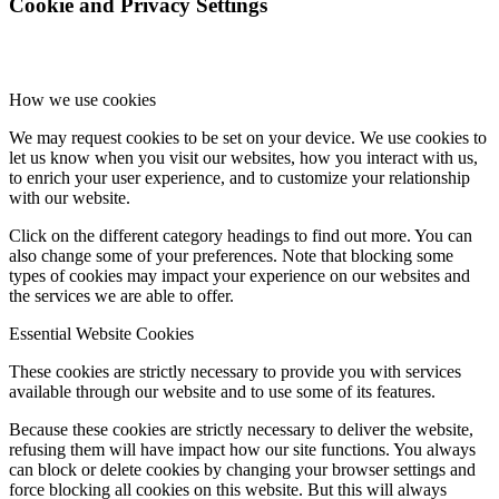
Cookie and Privacy Settings
How we use cookies
We may request cookies to be set on your device. We use cookies to
let us know when you visit our websites, how you interact with us,
to enrich your user experience, and to customize your relationship
with our website.
Click on the different category headings to find out more. You can
also change some of your preferences. Note that blocking some
types of cookies may impact your experience on our websites and
the services we are able to offer.
Essential Website Cookies
These cookies are strictly necessary to provide you with services
available through our website and to use some of its features.
Because these cookies are strictly necessary to deliver the website,
refusing them will have impact how our site functions. You always
can block or delete cookies by changing your browser settings and
force blocking all cookies on this website. But this will always