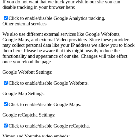
If you do not want that we track your visit to our site you can
disable tracking in your browser here:
Click to enable/disable Google Analytics tracking.
Other external services
We also use different external services like Google Webfonts,
Google Maps, and external Video providers. Since these providers
may collect personal data like your IP address we allow you to block
them here. Please be aware that this might heavily reduce the
functionality and appearance of our site. Changes will take effect
once you reload the page.
Google Webfont Settings:
Click to enable/disable Google Webfonts.
Google Map Settings:
Click to enable/disable Google Maps.
Google reCaptcha Settings:
Click to enable/disable Google reCaptcha.
Vimeo and Youtube video embeds: