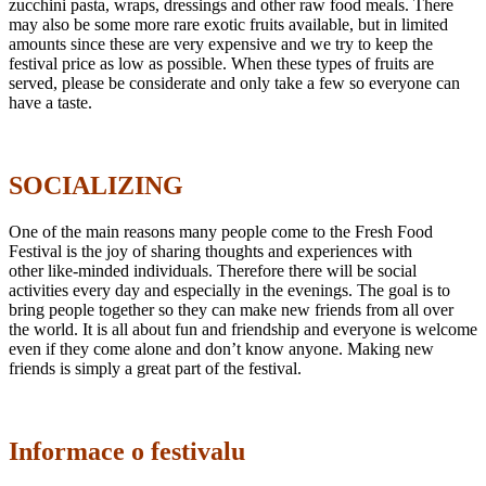
zucchini pasta, wraps, dressings and other raw food meals. There
may also be some more rare exotic fruits available, but in limited
amounts since these are very expensive and we try to keep the
festival price as low as possible. When these types of fruits are
served, please be considerate and only take a few so everyone can
have a taste.
SOCIALIZING
One of the main reasons many people come to the Fresh Food
Festival is the joy of sharing thoughts and experiences with
other like-minded individuals. Therefore there will be social
activities every day and especially in the evenings. The goal is to
bring people together so they can make new friends from all over
the world. It is all about fun and friendship and everyone is welcome
even if they come alone and don’t know anyone. Making new
friends is simply a great part of the festival.
Informace o festivalu