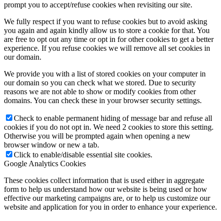
prompt you to accept/refuse cookies when revisiting our site.
We fully respect if you want to refuse cookies but to avoid asking
you again and again kindly allow us to store a cookie for that. You
are free to opt out any time or opt in for other cookies to get a better
experience. If you refuse cookies we will remove all set cookies in
our domain.
We provide you with a list of stored cookies on your computer in
our domain so you can check what we stored. Due to security
reasons we are not able to show or modify cookies from other
domains. You can check these in your browser security settings.
Check to enable permanent hiding of message bar and refuse all
cookies if you do not opt in. We need 2 cookies to store this setting.
Otherwise you will be prompted again when opening a new
browser window or new a tab.
Click to enable/disable essential site cookies.
Google Analytics Cookies
These cookies collect information that is used either in aggregate
form to help us understand how our website is being used or how
effective our marketing campaigns are, or to help us customize our
website and application for you in order to enhance your experience.