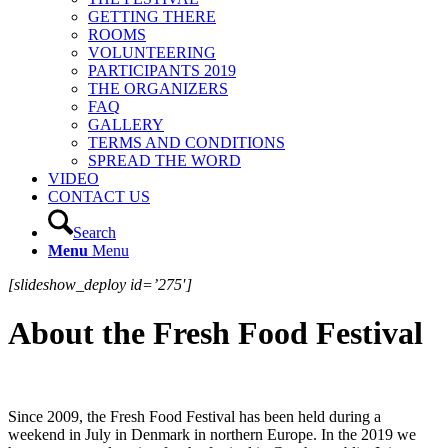
GETTING THERE
ROOMS
VOLUNTEERING
PARTICIPANTS 2019
THE ORGANIZERS
FAQ
GALLERY
TERMS AND CONDITIONS
SPREAD THE WORD
VIDEO
CONTACT US
Search
Menu
Menu
[slideshow_deploy id=’275′]
About the Fresh Food Festival
Since 2009, the Fresh Food Festival has been held during a
weekend in July in Denmark in northern Europe. In the 2019 we