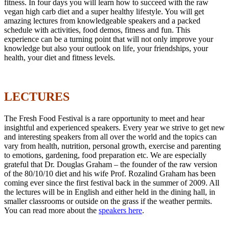
fitness. In four days you will learn how to succeed with the raw
vegan high carb diet and a super healthy lifestyle. You will get
amazing lectures from knowledgeable speakers and a packed
schedule with activities, food demos, fitness and fun. This
experience can be a turning point that will not only improve your
knowledge but also your outlook on life, your friendships, your
health, your diet and fitness levels.
LECTURES
The Fresh Food Festival is a rare opportunity to meet and hear
insightful and experienced speakers. Every year we strive to get new
and interesting speakers from all over the world and the topics can
vary from health, nutrition, personal growth, exercise and parenting
to emotions, gardening, food preparation etc. We are especially
grateful that Dr. Douglas Graham – the founder of the raw version
of the 80/10/10 diet and his wife Prof. Rozalind Graham has been
coming ever since the first festival back in the summer of 2009. All
the lectures will be in English and either held in the dining hall, in
smaller classrooms or outside on the grass if the weather permits.
You can read more about the
speakers here
.