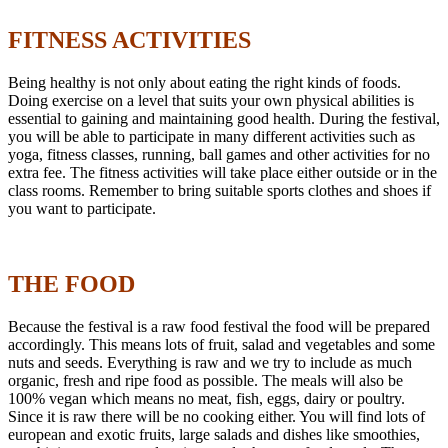
FITNESS ACTIVITIES
Being healthy is not only about eating the right kinds of foods.
Doing exercise on a level that suits your own physical abilities is
essential to gaining and maintaining good health. During the festival,
you will be able to participate in many different activities such as
yoga, fitness classes, running, ball games and other activities for no
extra fee. The fitness activities will take place either outside or in the
class rooms. Remember to bring suitable sports clothes and shoes if
you want to participate.
THE FOOD
Because the festival is a raw food festival the food will be prepared
accordingly. This means lots of fruit, salad and vegetables and some
nuts and seeds. Everything is raw and we try to include as much
organic, fresh and ripe food as possible. The meals will also be
100% vegan which means no meat, fish, eggs, dairy or poultry.
Since it is raw there will be no cooking either. You will find lots of
european and exotic fruits, large salads and dishes like smoothies,