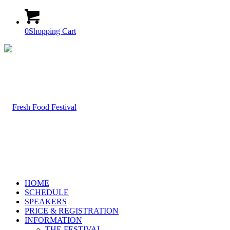
0
Shopping Cart
HOME
SCHEDULE
SPEAKERS
PRICE & REGISTRATION
INFORMATION
THE FESTIVAL