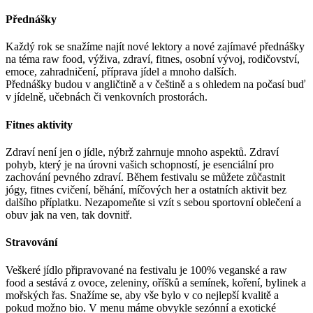
Přednášky
Každý rok se snažíme najít nové lektory a nové zajímavé přednášky
na téma raw food, výživa, zdraví, fitnes, osobní vývoj, rodičovství,
emoce, zahradničení, příprava jídel a mnoho dalších.
Přednášky budou v angličtině a v češtině a s ohledem na počasí buď
v jídelně, učebnách či venkovních prostorách.
Fitnes aktivity
Zdraví není jen o jídle, nýbrž zahrnuje mnoho aspektů. Zdraví
pohyb, který je na úrovni vašich schopností, je esenciální pro
zachování pevného zdraví. Během festivalu se můžete zůčastnit
jógy, fitnes cvičení, běhání, míčových her a ostatních aktivit bez
dalšího příplatku. Nezapomeňte si vzít s sebou sportovní oblečení a
obuv jak na ven, tak dovnitř.
Stravování
Veškeré jídlo připravované na festivalu je 100% veganské a raw
food a sestává z ovoce, zeleniny, oříšků a semínek, koření, bylinek a
mořských řas. Snažíme se, aby vše bylo v co nejlepší kvalitě a
pokud možno bio. V menu máme obvykle sezónní a exotické