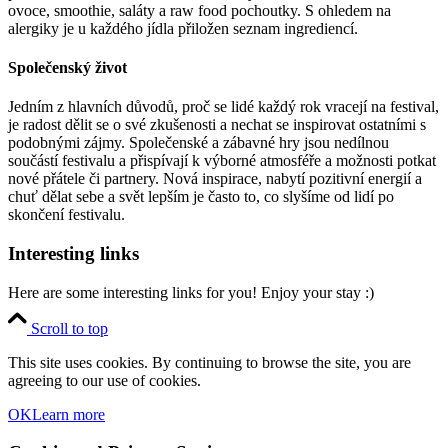
ovoce, smoothie, saláty a raw food pochoutky. S ohledem na
alergiky je u každého jídla přiložen seznam ingrediencí.
Společenský život
Jedním z hlavních důvodů, proč se lidé každý rok vracejí na festival,
je radost dělit se o své zkušenosti a nechat se inspirovat ostatními s
podobnými zájmy. Společenské a zábavné hry jsou nedílnou
součástí festivalu a přispívají k výborné atmosféře a možnosti potkat
nové přátele či partnery. Nová inspirace, nabytí pozitivní energií a
chuť dělat sebe a svět lepším je často to, co slyšíme od lidí po
skončení festivalu.
Interesting links
Here are some interesting links for you! Enjoy your stay :)
Scroll to top
This site uses cookies. By continuing to browse the site, you are
agreeing to our use of cookies.
OK
Learn more