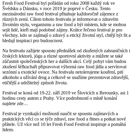
Fresh Food Festival byl pořádán od roku 2008 každý rok ve
Švédsku a Dánsku, v roce 2019 je poprvé v Česku. Tento
mezinárodní raw food festival přitahuje každoročně zájemce z
různých zemí. Cílem tohoto festivalu je informovat o zdravém
životním stylu, veganismu a raw food a být místem, kde se mohou
sejít lidé, kteří mají podobné zájmy. Krátce řečeno festival je pro
všechny, kdo se zajímají o zdravý a etický životní styl, chtějí být fit a
hledají inspiraci pro budoucnost.
Na festivalu zažijete spoustu přednášek od zkušených zahraničních i
českých lektorů, jógu a různé sportovní aktivity a můžete se také
zůčastnit společenských her a dalších akcí. Celý pobyt vám budou
zkušení šéfkuchaři připravovat výborná raw food jídla a servírovat
sezónní a exotické ovoce. Na festivalu netolerujeme kouření, pití
alkoholu a užívání drog a celkově se snažíme prezentovat zdravější,
etičtější a udržitelný způsob života.
Festival se koná od 19-22. září 2019 ve Šlovicích u Berounky, asi 1
hodinu cesty autem z Prahy. Více podrobností o místě konání
najdete zde…
Festival je vynikající možností naučit se spoustu zajímavých a
praktických věcí co se týče zdraví, raw food a fitnes a potkat nové
přátele. Už více než 10 let Fresh Food Festival inspiruje a pomáhá
lidem.