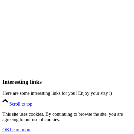
Interesting links
Here are some interesting links for you! Enjoy your stay :)
Scroll to top
This site uses cookies. By continuing to browse the site, you are
agreeing to our use of cookies.
OK
Learn more