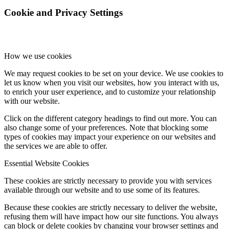
Cookie and Privacy Settings
How we use cookies
We may request cookies to be set on your device. We use cookies to
let us know when you visit our websites, how you interact with us,
to enrich your user experience, and to customize your relationship
with our website.
Click on the different category headings to find out more. You can
also change some of your preferences. Note that blocking some
types of cookies may impact your experience on our websites and
the services we are able to offer.
Essential Website Cookies
These cookies are strictly necessary to provide you with services
available through our website and to use some of its features.
Because these cookies are strictly necessary to deliver the website,
refusing them will have impact how our site functions. You always
can block or delete cookies by changing your browser settings and