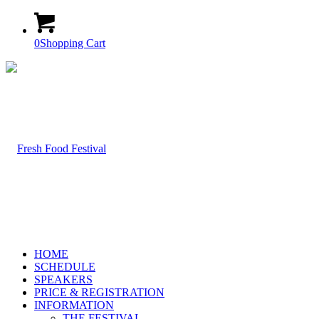
0
Shopping Cart
HOME
SCHEDULE
SPEAKERS
PRICE & REGISTRATION
INFORMATION
THE FESTIVAL