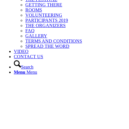
GETTING THERE
ROOMS
VOLUNTEERING
PARTICIPANTS 2019
THE ORGANIZERS
FAQ
GALLERY
TERMS AND CONDITIONS
SPREAD THE WORD
VIDEO
CONTACT US
Search
Menu
Menu