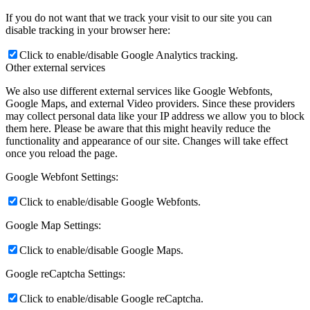
If you do not want that we track your visit to our site you can
disable tracking in your browser here:
Click to enable/disable Google Analytics tracking.
Other external services
We also use different external services like Google Webfonts,
Google Maps, and external Video providers. Since these providers
may collect personal data like your IP address we allow you to block
them here. Please be aware that this might heavily reduce the
functionality and appearance of our site. Changes will take effect
once you reload the page.
Google Webfont Settings:
Click to enable/disable Google Webfonts.
Google Map Settings:
Click to enable/disable Google Maps.
Google reCaptcha Settings:
Click to enable/disable Google reCaptcha.