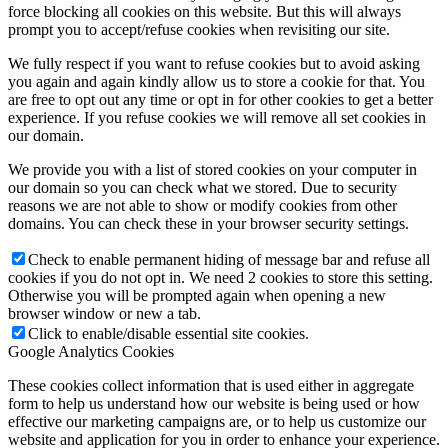
force blocking all cookies on this website. But this will always
prompt you to accept/refuse cookies when revisiting our site.
We fully respect if you want to refuse cookies but to avoid asking
you again and again kindly allow us to store a cookie for that. You
are free to opt out any time or opt in for other cookies to get a better
experience. If you refuse cookies we will remove all set cookies in
our domain.
We provide you with a list of stored cookies on your computer in
our domain so you can check what we stored. Due to security
reasons we are not able to show or modify cookies from other
domains. You can check these in your browser security settings.
Check to enable permanent hiding of message bar and refuse all
cookies if you do not opt in. We need 2 cookies to store this setting.
Otherwise you will be prompted again when opening a new
browser window or new a tab.
Click to enable/disable essential site cookies.
Google Analytics Cookies
These cookies collect information that is used either in aggregate
form to help us understand how our website is being used or how
effective our marketing campaigns are, or to help us customize our
website and application for you in order to enhance your experience.