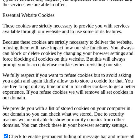
the services we are able to offer.
Essential Website Cookies
These cookies are strictly necessary to provide you with services
available through our website and to use some of its features.
Because these cookies are strictly necessary to deliver the website,
refusing them will have impact how our site functions. You always
can block or delete cookies by changing your browser settings and
force blocking all cookies on this website. But this will always
prompt you to accept/refuse cookies when revisiting our site.
We fully respect if you want to refuse cookies but to avoid asking
you again and again kindly allow us to store a cookie for that. You
are free to opt out any time or opt in for other cookies to get a better
experience. If you refuse cookies we will remove all set cookies in
our domain.
We provide you with a list of stored cookies on your computer in
our domain so you can check what we stored. Due to security
reasons we are not able to show or modify cookies from other
domains. You can check these in your browser security settings.
Check to enable permanent hiding of message bar and refuse all