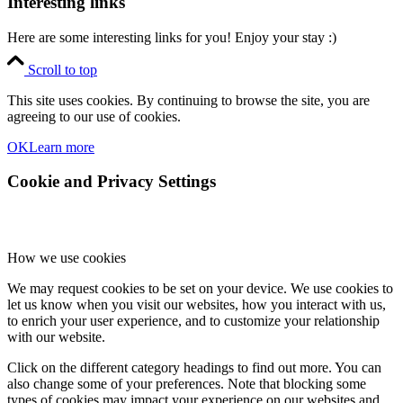
Interesting links
Here are some interesting links for you! Enjoy your stay :)
Scroll to top
This site uses cookies. By continuing to browse the site, you are
agreeing to our use of cookies.
OK
Learn more
Cookie and Privacy Settings
How we use cookies
We may request cookies to be set on your device. We use cookies to
let us know when you visit our websites, how you interact with us,
to enrich your user experience, and to customize your relationship
with our website.
Click on the different category headings to find out more. You can
also change some of your preferences. Note that blocking some
types of cookies may impact your experience on our websites and