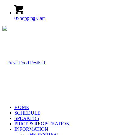
0
Shopping Cart
HOME
SCHEDULE
SPEAKERS
PRICE & REGISTRATION
INFORMATION
THE FESTIVAL