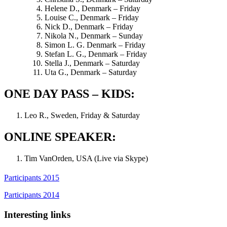
Helene D., Denmark – Friday
Louise C., Denmark – Friday
Nick D., Denmark – Friday
Nikola N., Denmark – Sunday
Simon L. G. Denmark – Friday
Stefan L. G., Denmark – Friday
Stella J., Denmark – Saturday
Uta G., Denmark – Saturday
ONE DAY PASS – KIDS:
Leo R., Sweden, Friday & Saturday
ONLINE SPEAKER:
Tim VanOrden, USA (Live via Skype)
Participants 2015
Participants 2014
Interesting links