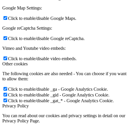
Google Map Settings:
Click to enable/disable Google Maps.
Google reCaptcha Settings:
Click to enable/disable Google reCaptcha.
Vimeo and Youtube video embeds:
Click to enable/disable video embeds.
Other cookies
The following cookies are also needed - You can choose if you want
to allow them:
Click to enable/disable _ga - Google Analytics Cookie.
Click to enable/disable _gid - Google Analytics Cookie.
Click to enable/disable _gat_* - Google Analytics Cookie.
Privacy Policy
You can read about our cookies and privacy settings in detail on our
Privacy Policy Page.