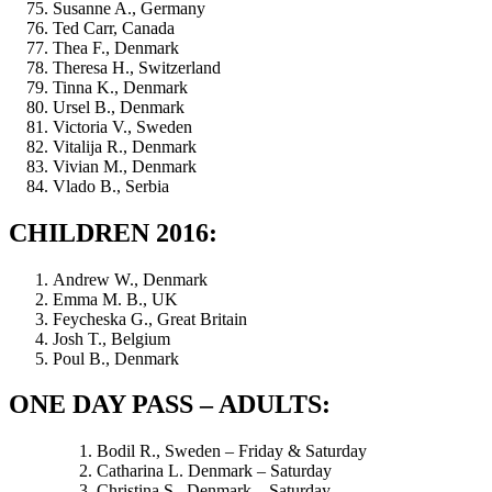
Susanne A., Germany
Ted Carr, Canada
Thea F., Denmark
Theresa H., Switzerland
Tinna K., Denmark
Ursel B., Denmark
Victoria V., Sweden
Vitalija R., Denmark
Vivian M., Denmark
Vlado B., Serbia
CHILDREN 2016:
Andrew W., Denmark
Emma M. B., UK
Feycheska G., Great Britain
Josh T., Belgium
Poul B., Denmark
ONE DAY PASS – ADULTS:
Bodil R., Sweden – Friday & Saturday
Catharina L. Denmark – Saturday
Christina S., Denmark – Saturday