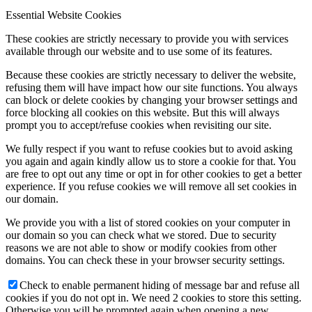
Essential Website Cookies
These cookies are strictly necessary to provide you with services
available through our website and to use some of its features.
Because these cookies are strictly necessary to deliver the website,
refusing them will have impact how our site functions. You always
can block or delete cookies by changing your browser settings and
force blocking all cookies on this website. But this will always
prompt you to accept/refuse cookies when revisiting our site.
We fully respect if you want to refuse cookies but to avoid asking
you again and again kindly allow us to store a cookie for that. You
are free to opt out any time or opt in for other cookies to get a better
experience. If you refuse cookies we will remove all set cookies in
our domain.
We provide you with a list of stored cookies on your computer in
our domain so you can check what we stored. Due to security
reasons we are not able to show or modify cookies from other
domains. You can check these in your browser security settings.
Check to enable permanent hiding of message bar and refuse all
cookies if you do not opt in. We need 2 cookies to store this setting.
Otherwise you will be prompted again when opening a new