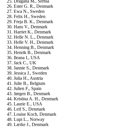
Dragana M., Serbia
Ester G. R., Denmark
Ewa N., Sweden
Felix H., Sweden
Freja B. K., Denmark
Hans V., Denmark
Harriet K., Denmark
Helle N. L., Denmark
Helle V. H., Denmark
Henning B., Denmark
Henrik B., Denmark
Ileana I., USA
Jack C., UK
Jannie S., Denmark
Jessica J., Sweden
Julia H., Austria
Julie B., Belgium
Julien F., Spain
Jørgen B., Denmark
Kristina A. H., Denmark
Laurie E., USA
Leif S., Denmark
Louise Koch, Denmark
Lupi L., Norway
Lærke J., Denmark