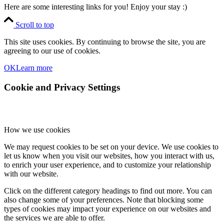
Here are some interesting links for you! Enjoy your stay :)
Scroll to top
This site uses cookies. By continuing to browse the site, you are
agreeing to our use of cookies.
OK
Learn more
Cookie and Privacy Settings
How we use cookies
We may request cookies to be set on your device. We use cookies to
let us know when you visit our websites, how you interact with us,
to enrich your user experience, and to customize your relationship
with our website.
Click on the different category headings to find out more. You can
also change some of your preferences. Note that blocking some
types of cookies may impact your experience on our websites and
the services we are able to offer.