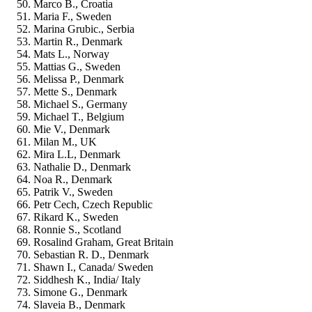
Marco B., Croatia
Maria F., Sweden
Marina Grubic., Serbia
Martin R., Denmark
Mats L., Norway
Mattias G., Sweden
Melissa P., Denmark
Mette S., Denmark
Michael S., Germany
Michael T., Belgium
Mie V., Denmark
Milan M., UK
Mira L.L, Denmark
Nathalie D., Denmark
Noa R., Denmark
Patrik V., Sweden
Petr Cech, Czech Republic
Rikard K., Sweden
Ronnie S., Scotland
Rosalind Graham, Great Britain
Sebastian R. D., Denmark
Shawn I., Canada/ Sweden
Siddhesh K., India/ Italy
Simone G., Denmark
Slaveia B., Denmark