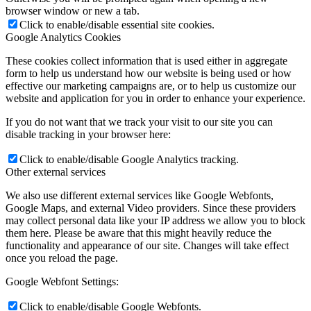
browser window or new a tab.
Click to enable/disable essential site cookies.
Google Analytics Cookies
These cookies collect information that is used either in aggregate
form to help us understand how our website is being used or how
effective our marketing campaigns are, or to help us customize our
website and application for you in order to enhance your experience.
If you do not want that we track your visit to our site you can
disable tracking in your browser here:
Click to enable/disable Google Analytics tracking.
Other external services
We also use different external services like Google Webfonts,
Google Maps, and external Video providers. Since these providers
may collect personal data like your IP address we allow you to block
them here. Please be aware that this might heavily reduce the
functionality and appearance of our site. Changes will take effect
once you reload the page.
Google Webfont Settings:
Click to enable/disable Google Webfonts.