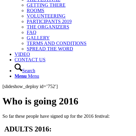
GETTING THERE
ROOMS
VOLUNTEERING
PARTICIPANTS 2019
THE ORGANIZERS
FAQ
GALLERY
TERMS AND CONDITIONS
SPREAD THE WORD
VIDEO
CONTACT US
Search
Menu
Menu
[slideshow_deploy id=’752′]
Who is going 2016
So far these people have signed up for the 2016 festival:
ADULTS 2016: