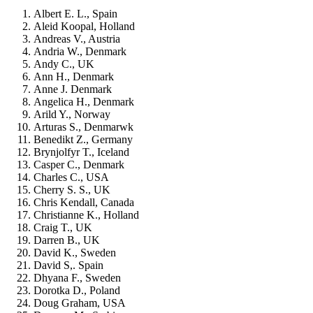
Albert E. L., Spain
Aleid Koopal, Holland
Andreas V., Austria
Andria W., Denmark
Andy C., UK
Ann H., Denmark
Anne J. Denmark
Angelica H., Denmark
Arild Y., Norway
Arturas S., Denmarwk
Benedikt Z., Germany
Brynjolfyr T., Iceland
Casper C., Denmark
Charles C., USA
Cherry S. S., UK
Chris Kendall, Canada
Christianne K., Holland
Craig T., UK
Darren B., UK
David K., Sweden
David S,. Spain
Dhyana F., Sweden
Dorotka D., Poland
Doug Graham, USA