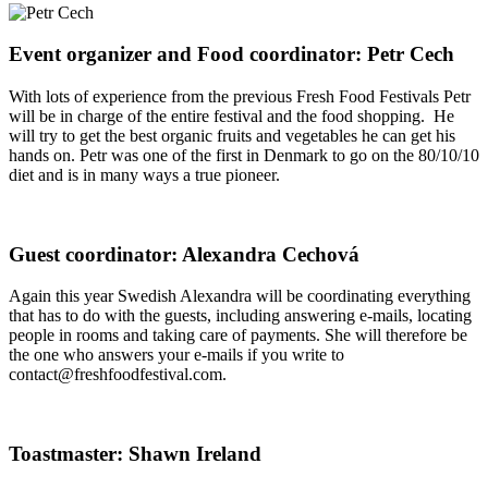
Event organizer and Food coordinator: Petr Cech
With lots of experience from the previous Fresh Food Festivals Petr
will be in charge of the entire festival and the food shopping. He
will try to get the best organic fruits and vegetables he can get his
hands on. Petr was one of the first in Denmark to go on the 80/10/10
diet and is in many ways a true pioneer.
Guest coordinator: Alexandra Cechová
Again this year Swedish Alexandra will be coordinating everything
that has to do with the guests, including answering e-mails, locating
people in rooms and taking care of payments. She will therefore be
the one who answers your e-mails if you write to
contact@freshfoodfestival.com.
Toastmaster: Shawn Ireland