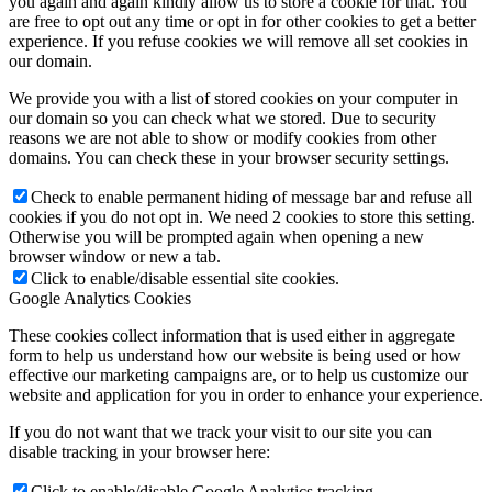
you again and again kindly allow us to store a cookie for that. You
are free to opt out any time or opt in for other cookies to get a better
experience. If you refuse cookies we will remove all set cookies in
our domain.
We provide you with a list of stored cookies on your computer in
our domain so you can check what we stored. Due to security
reasons we are not able to show or modify cookies from other
domains. You can check these in your browser security settings.
Check to enable permanent hiding of message bar and refuse all
cookies if you do not opt in. We need 2 cookies to store this setting.
Otherwise you will be prompted again when opening a new
browser window or new a tab.
Click to enable/disable essential site cookies.
Google Analytics Cookies
These cookies collect information that is used either in aggregate
form to help us understand how our website is being used or how
effective our marketing campaigns are, or to help us customize our
website and application for you in order to enhance your experience.
If you do not want that we track your visit to our site you can
disable tracking in your browser here:
Click to enable/disable Google Analytics tracking.