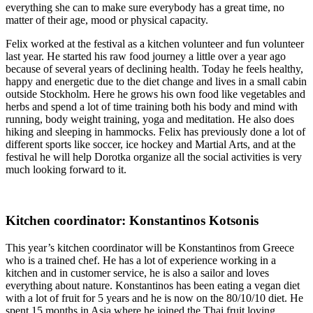
everything she can to make sure everybody has a great time, no
matter of their age, mood or physical capacity.
Felix worked at the festival as a kitchen volunteer and fun volunteer
last year. He started his raw food journey a little over a year ago
because of several years of declining health. Today he feels healthy,
happy and energetic due to the diet change and lives in a small cabin
outside Stockholm. Here he grows his own food like vegetables and
herbs and spend a lot of time training both his body and mind with
running, body weight training, yoga and meditation. He also does
hiking and sleeping in hammocks. Felix has previously done a lot of
different sports like soccer, ice hockey and Martial Arts, and at the
festival he will help Dorotka organize all the social activities is very
much looking forward to it.
Kitchen coordinator: Konstantinos Kotsonis
This year’s kitchen coordinator will be Konstantinos from Greece
who is a trained chef. He has a lot of experience working in a
kitchen and in customer service, he is also a sailor and loves
everything about nature. Konstantinos has been eating a vegan diet
with a lot of fruit for 5 years and he is now on the 80/10/10 diet. He
spent 15 months in Asia where he joined the Thai fruit loving