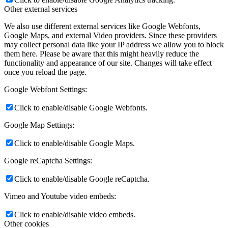
Other external services
We also use different external services like Google Webfonts,
Google Maps, and external Video providers. Since these providers
may collect personal data like your IP address we allow you to block
them here. Please be aware that this might heavily reduce the
functionality and appearance of our site. Changes will take effect
once you reload the page.
Google Webfont Settings:
Click to enable/disable Google Webfonts.
Google Map Settings:
Click to enable/disable Google Maps.
Google reCaptcha Settings:
Click to enable/disable Google reCaptcha.
Vimeo and Youtube video embeds:
Click to enable/disable video embeds.
Other cookies