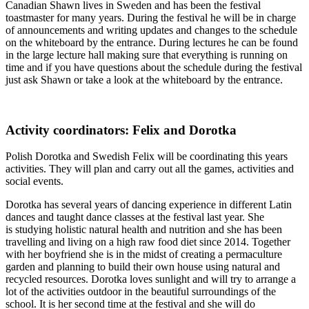
Canadian Shawn lives in Sweden and has been the festival
toastmaster for many years. During the festival he will be in charge
of announcements and writing updates and changes to the schedule
on the whiteboard by the entrance. During lectures he can be found
in the large lecture hall making sure that everything is running on
time and if you have questions about the schedule during the festival
just ask Shawn or take a look at the whiteboard by the entrance.
Activity coordinators: Felix and Dorotka
Polish Dorotka and Swedish Felix will be coordinating this years
activities. They will plan and carry out all the games, activities and
social events.
Dorotka has several years of dancing experience in different Latin
dances and taught dance classes at the festival last year. She
is studying holistic natural health and nutrition and she has been
travelling and living on a high raw food diet since 2014. Together
with her boyfriend she is in the midst of creating a permaculture
garden and planning to build their own house using natural and
recycled resources. Dorotka loves sunlight and will try to arrange a
lot of the activities outdoor in the beautiful surroundings of the
school. It is her second time at the festival and she will do