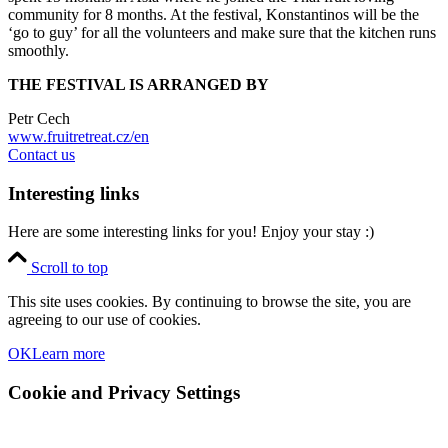
community for 8 months. At the festival, Konstantinos will be the
‘go to guy’ for all the volunteers and make sure that the kitchen runs
smoothly.
THE FESTIVAL IS ARRANGED BY
Petr Cech
www.fruitretreat.cz/en
Contact us
Interesting links
Here are some interesting links for you! Enjoy your stay :)
Scroll to top
This site uses cookies. By continuing to browse the site, you are
agreeing to our use of cookies.
OK
Learn more
Cookie and Privacy Settings