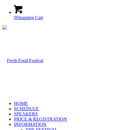
0
Shopping Cart
HOME
SCHEDULE
SPEAKERS
PRICE & REGISTRATION
INFORMATION
THE FESTIVAL