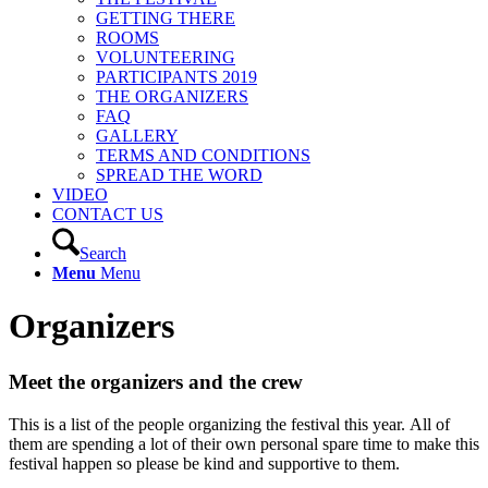
GETTING THERE
ROOMS
VOLUNTEERING
PARTICIPANTS 2019
THE ORGANIZERS
FAQ
GALLERY
TERMS AND CONDITIONS
SPREAD THE WORD
VIDEO
CONTACT US
Search
Menu
Menu
Organizers
Meet the organizers and the crew
This is a list of the people organizing the festival this year. All of
them are spending a lot of their own personal spare time to make this
festival happen so please be kind and supportive to them.