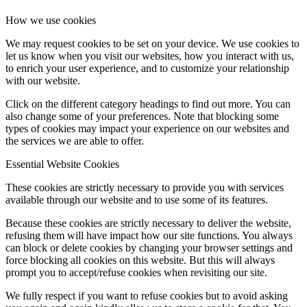
How we use cookies
We may request cookies to be set on your device. We use cookies to
let us know when you visit our websites, how you interact with us,
to enrich your user experience, and to customize your relationship
with our website.
Click on the different category headings to find out more. You can
also change some of your preferences. Note that blocking some
types of cookies may impact your experience on our websites and
the services we are able to offer.
Essential Website Cookies
These cookies are strictly necessary to provide you with services
available through our website and to use some of its features.
Because these cookies are strictly necessary to deliver the website,
refusing them will have impact how our site functions. You always
can block or delete cookies by changing your browser settings and
force blocking all cookies on this website. But this will always
prompt you to accept/refuse cookies when revisiting our site.
We fully respect if you want to refuse cookies but to avoid asking