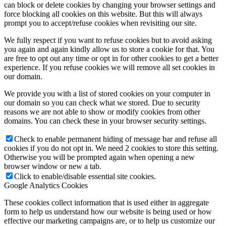
can block or delete cookies by changing your browser settings and
force blocking all cookies on this website. But this will always
prompt you to accept/refuse cookies when revisiting our site.
We fully respect if you want to refuse cookies but to avoid asking
you again and again kindly allow us to store a cookie for that. You
are free to opt out any time or opt in for other cookies to get a better
experience. If you refuse cookies we will remove all set cookies in
our domain.
We provide you with a list of stored cookies on your computer in
our domain so you can check what we stored. Due to security
reasons we are not able to show or modify cookies from other
domains. You can check these in your browser security settings.
Check to enable permanent hiding of message bar and refuse all
cookies if you do not opt in. We need 2 cookies to store this setting.
Otherwise you will be prompted again when opening a new
browser window or new a tab.
Click to enable/disable essential site cookies.
Google Analytics Cookies
These cookies collect information that is used either in aggregate
form to help us understand how our website is being used or how
effective our marketing campaigns are, or to help us customize our