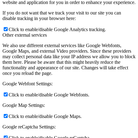
website and application for you in order to enhance your experience.
If you do not want that we track your visit to our site you can
disable tracking in your browser here:
Click to enable/disable Google Analytics tracking.
Other external services
We also use different external services like Google Webfonts,
Google Maps, and external Video providers. Since these providers
may collect personal data like your IP address we allow you to block
them here. Please be aware that this might heavily reduce the
functionality and appearance of our site. Changes will take effect
once you reload the page.
Google Webfont Settings:
Click to enable/disable Google Webfonts.
Google Map Settings:
Click to enable/disable Google Maps.
Google reCaptcha Settings:
Click to enable/disable Google reCaptcha.