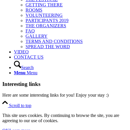
GETTING THERE
ROOMS
VOLUNTEERING
PARTICIPANTS 2019
THE ORGANIZERS
FAQ
GALLERY
TERMS AND CONDITIONS
SPREAD THE WORD
VIDEO
CONTACT US
Search
Menu
Menu
Interesting links
Here are some interesting links for you! Enjoy your stay :)
Scroll to top
This site uses cookies. By continuing to browse the site, you are
agreeing to our use of cookies.