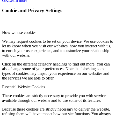
OK
Learn more
Cookie and Privacy Settings
How we use cookies
We may request cookies to be set on your device. We use cookies to
let us know when you visit our websites, how you interact with us,
to enrich your user experience, and to customize your relationship
with our website.
Click on the different category headings to find out more. You can
also change some of your preferences. Note that blocking some
types of cookies may impact your experience on our websites and
the services we are able to offer.
Essential Website Cookies
These cookies are strictly necessary to provide you with services
available through our website and to use some of its features.
Because these cookies are strictly necessary to deliver the website,
refusing them will have impact how our site functions. You always