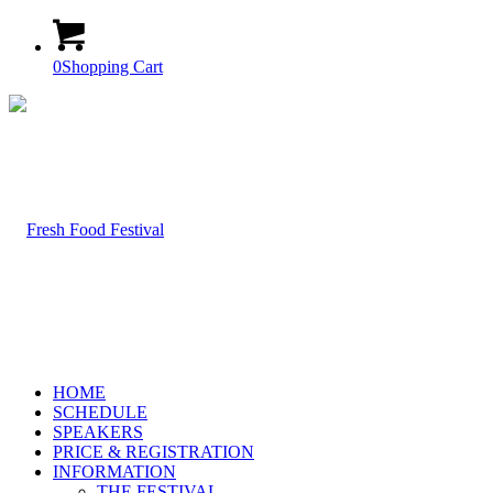
0
Shopping Cart
HOME
SCHEDULE
SPEAKERS
PRICE & REGISTRATION
INFORMATION
THE FESTIVAL