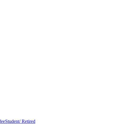
Student/ Retired