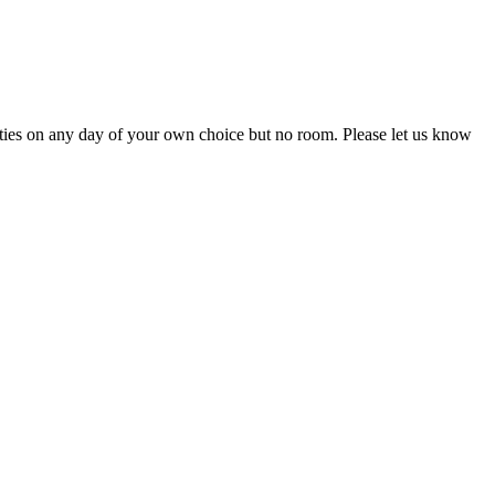
ivities on any day of your own choice but no room. Please let us know