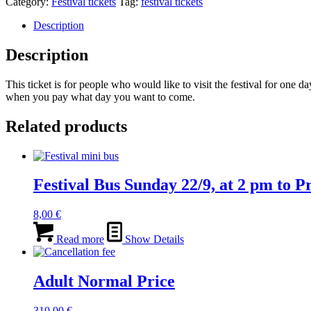
Category:
Festival tickets
Tag:
festival tickets
Description
Description
This ticket is for people who would like to visit the festival for one
when you pay what day you want to come.
Related products
Festival Bus Sunday 22/9, at 2 pm to 
8,00
€
Read more
Show Details
Adult Normal Price
310,00
€