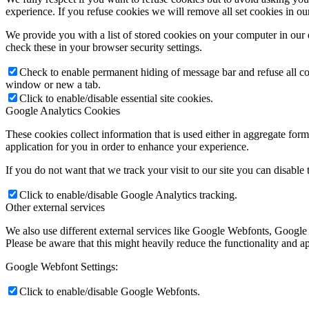
experience. If you refuse cookies we will remove all set cookies in o
We provide you with a list of stored cookies on your computer in ou
check these in your browser security settings.
Check to enable permanent hiding of message bar and refuse all co
window or new a tab.
Click to enable/disable essential site cookies.
Google Analytics Cookies
These cookies collect information that is used either in aggregate fo
application for you in order to enhance your experience.
If you do not want that we track your visit to our site you can disable
Click to enable/disable Google Analytics tracking.
Other external services
We also use different external services like Google Webfonts, Google
Please be aware that this might heavily reduce the functionality and a
Google Webfont Settings:
Click to enable/disable Google Webfonts.