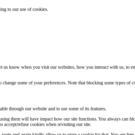
ing to our use of cookies.
t us know when you visit our websites, how you interact with us, to en
lso change some of your preferences. Note that blocking some types of 
able through our website and to use some of its features.
refusing them will have impact how our site functions. You always can b
o accept/refuse cookies when revisiting our site.
gain and again kindly allow us to store a cookie for that. You are free t