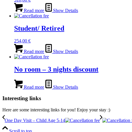
Read more
Show Details
Student/ Retired
254,00
€
Read more
Show Details
No room – 3 nights discount
Read more
Show Details
Interesting links
Here are some interesting links for you! Enjoy your stay :)
One Day Visit – Child Age 5-14
Scroll to top