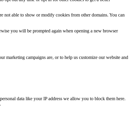
are not able to show or modify cookies from other domains. You can
Otherwise you will be prompted again when opening a new browser
 our marketing campaigns are, or to help us customize our website and
personal data like your IP address we allow you to block them here.
.