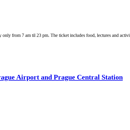
 day only from 7 am til 23 pm. The ticket includes food, lectures and act
Prague Airport and Prague Central Station