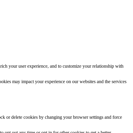
rich your user experience, and to customize your relationship with
cookies may impact your experience on our websites and the services
lock or delete cookies by changing your browser settings and force
o opt out any time or opt in for other cookies to get a better