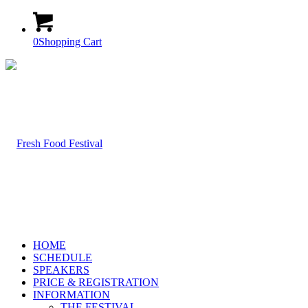
0
Shopping Cart
HOME
SCHEDULE
SPEAKERS
PRICE & REGISTRATION
INFORMATION
THE FESTIVAL