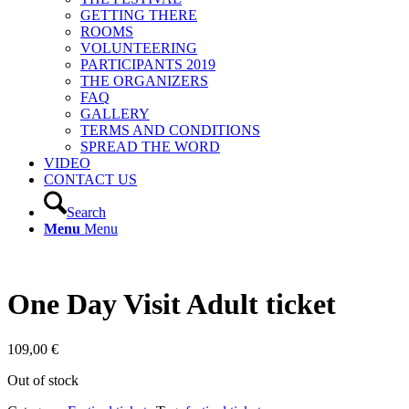
GETTING THERE
ROOMS
VOLUNTEERING
PARTICIPANTS 2019
THE ORGANIZERS
FAQ
GALLERY
TERMS AND CONDITIONS
SPREAD THE WORD
VIDEO
CONTACT US
Search
Menu
Menu
One Day Visit Adult ticket
109,00
€
Out of stock