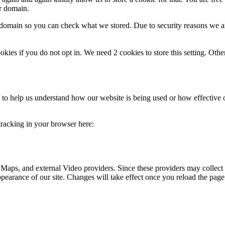
ur domain.
r domain so you can check what we stored. Due to security reasons we 
okies if you do not opt in. We need 2 cookies to store this setting. 
rm to help us understand how our website is being used or how effective
 tracking in your browser here:
 Maps, and external Video providers. Since these providers may collect 
ppearance of our site. Changes will take effect once you reload the page