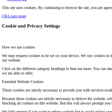
This site uses cookies. By continuing to browse the site, you are agree
OK
Learn more
Cookie and Privacy Settings
How we use cookies
We may request cookies to be set on your device. We use cookies to le
our website.
Click on the different category headings to find out more. You can a
we are able to offer.
Essential Website Cookies
These cookies are strictly necessary to provide you with services avail
Because these cookies are strictly necessary to deliver the website, 
blocking all cookies on this website. But this will always prompt you t
We fully respect if you want to refuse cookies but to avoid asking you a