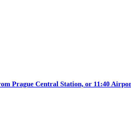
rom Prague Central Station, or 11:40 Airpo