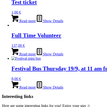
Test ticket
1,00
€
Read more
Show Details
Full Time Volunteer
137,00
€
Read more
Show Details
Festival Bus Thursday 19/9, at 11 am f
8,00
€
Read more
Show Details
Interesting links
Here are some interesting links for you! Enjoy your stay :)