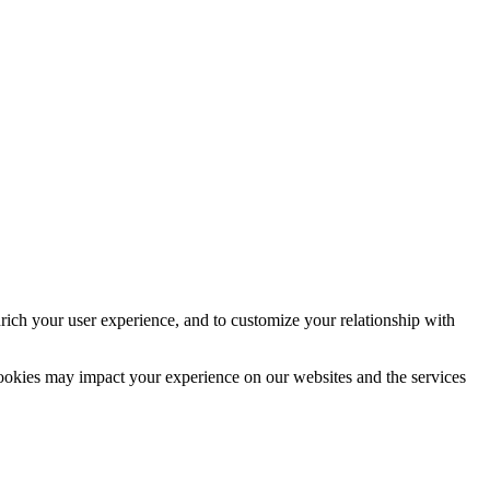
rich your user experience, and to customize your relationship with
cookies may impact your experience on our websites and the services