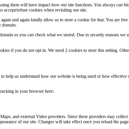
refusing them will have impact how our site functions. You always can b
o accept/refuse cookies when revisiting our site.
gain and again kindly allow us to store a cookie for that. You are free t
ur domain.
r domain so you can check what we stored. Due to security reasons we 
okies if you do not opt in. We need 2 cookies to store this setting. 
rm to help us understand how our website is being used or how effective
 tracking in your browser here:
 Maps, and external Video providers. Since these providers may collect 
ppearance of our site. Changes will take effect once you reload the page