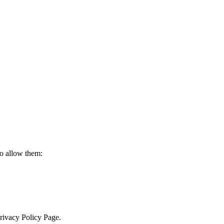
to allow them:
Privacy Policy Page.