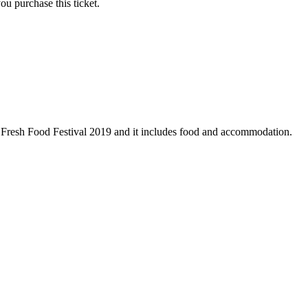
ou purchase this ticket.
the Fresh Food Festival 2019 and it includes food and accommodation.