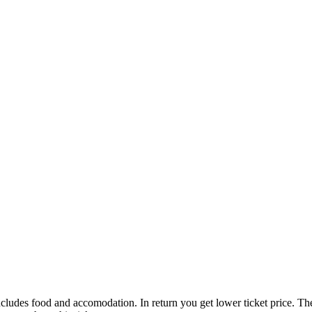
 includes food and accomodation. In return you get lower ticket price. T