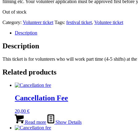
filming etc. Your volunteer application must be approved first before y
Out of stock
Category:
Volunteer ticket
Tags:
festival ticket
,
Voluntee ticket
Description
Description
This ticket is for volunteers who will work part time (4-5 shifts) at 
Related products
Cancellation Fee
20,00
€
Read more
Show Details