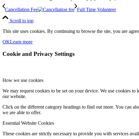
Cancellation Fee
Full Time Volunteer
Scroll to top
This site uses cookies. By continuing to browse the site, you are agree
OK
Learn more
Cookie and Privacy Settings
How we use cookies
We may request cookies to be set on your device. We use cookies to le
our website.
Click on the different category headings to find out more. You can a
we are able to offer.
Essential Website Cookies
These cookies are strictly necessary to provide you with services avail