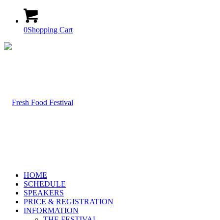
0
Shopping Cart
HOME
SCHEDULE
SPEAKERS
PRICE & REGISTRATION
INFORMATION
THE FESTIVAL