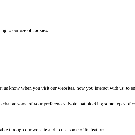
ing to our use of cookies.
t us know when you visit our websites, how you interact with us, to en
lso change some of your preferences. Note that blocking some types of 
able through our website and to use some of its features.