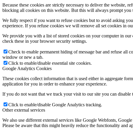
Because these cookies are strictly necessary to deliver the website, 
blocking all cookies on this website. But this will always prompt you t
We fully respect if you want to refuse cookies but to avoid asking you a
experience. If you refuse cookies we will remove all set cookies in o
We provide you with a list of stored cookies on your computer in ou
check these in your browser security settings.
Check to enable permanent hiding of message bar and refuse all co
window or new a tab.
Click to enable/disable essential site cookies.
Google Analytics Cookies
These cookies collect information that is used either in aggregate fo
application for you in order to enhance your experience.
If you do not want that we track your visit to our site you can disable
Click to enable/disable Google Analytics tracking.
Other external services
We also use different external services like Google Webfonts, Google
Please be aware that this might heavily reduce the functionality and a