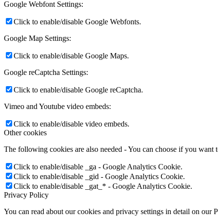
Google Webfont Settings:
Click to enable/disable Google Webfonts.
Google Map Settings:
Click to enable/disable Google Maps.
Google reCaptcha Settings:
Click to enable/disable Google reCaptcha.
Vimeo and Youtube video embeds:
Click to enable/disable video embeds.
Other cookies
The following cookies are also needed - You can choose if you want 
Click to enable/disable _ga - Google Analytics Cookie.
Click to enable/disable _gid - Google Analytics Cookie.
Click to enable/disable _gat_* - Google Analytics Cookie.
Privacy Policy
You can read about our cookies and privacy settings in detail on our 