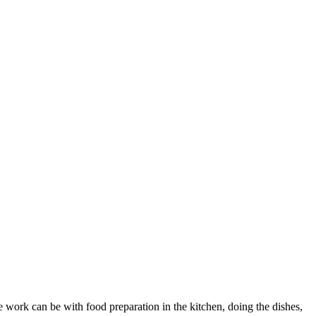
he work can be with food preparation in the kitchen, doing the dishes,