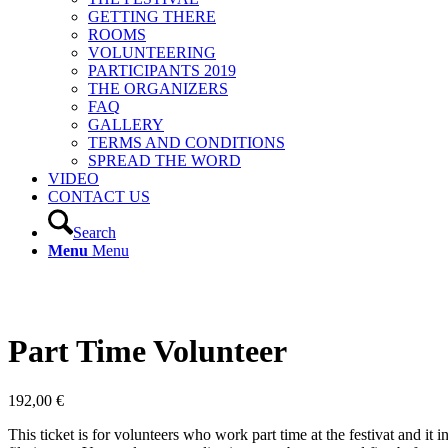
GETTING THERE
ROOMS
VOLUNTEERING
PARTICIPANTS 2019
THE ORGANIZERS
FAQ
GALLERY
TERMS AND CONDITIONS
SPREAD THE WORD
VIDEO
CONTACT US
Search
Menu
Menu
Part Time Volunteer
192,00
€
This ticket is for volunteers who work part time at the festivat and it