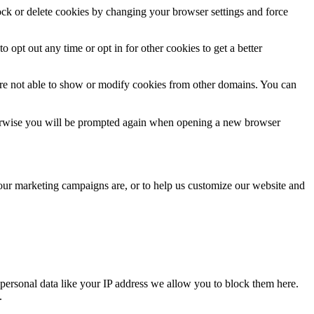
lock or delete cookies by changing your browser settings and force
o opt out any time or opt in for other cookies to get a better
are not able to show or modify cookies from other domains. You can
Otherwise you will be prompted again when opening a new browser
 our marketing campaigns are, or to help us customize our website and
personal data like your IP address we allow you to block them here.
.