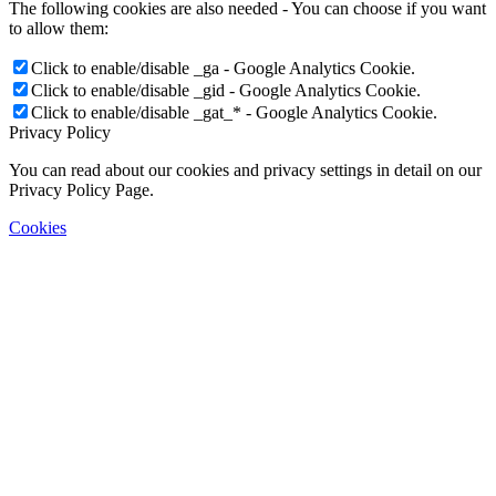
The following cookies are also needed - You can choose if you want
to allow them:
Click to enable/disable _ga - Google Analytics Cookie.
Click to enable/disable _gid - Google Analytics Cookie.
Click to enable/disable _gat_* - Google Analytics Cookie.
Privacy Policy
You can read about our cookies and privacy settings in detail on our
Privacy Policy Page.
Cookies