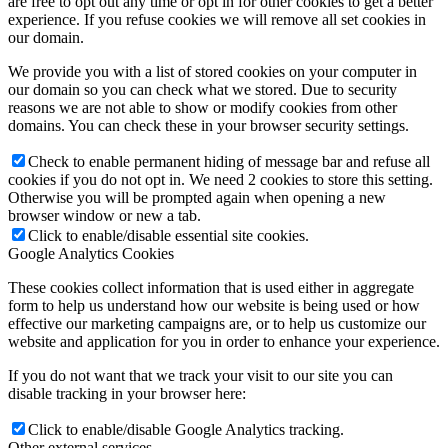
are free to opt out any time or opt in for other cookies to get a better
experience. If you refuse cookies we will remove all set cookies in
our domain.
We provide you with a list of stored cookies on your computer in
our domain so you can check what we stored. Due to security
reasons we are not able to show or modify cookies from other
domains. You can check these in your browser security settings.
Check to enable permanent hiding of message bar and refuse all
cookies if you do not opt in. We need 2 cookies to store this setting.
Otherwise you will be prompted again when opening a new
browser window or new a tab.
Click to enable/disable essential site cookies.
Google Analytics Cookies
These cookies collect information that is used either in aggregate
form to help us understand how our website is being used or how
effective our marketing campaigns are, or to help us customize our
website and application for you in order to enhance your experience.
If you do not want that we track your visit to our site you can
disable tracking in your browser here:
Click to enable/disable Google Analytics tracking.
Other external services