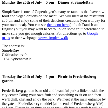
Monday the 25th of July – 5 pm – Dinner at SimpleRaw
SimpleRaw is one of Copenhagen’s many restaurants that have raw
food and vegan options on the menu. We will meet at the restaurant
at 5 pm and enjoy some of their delicious creations (you will pay for
your own meal). You can see
the menu here
(in both Danish and
English) but you may want to ‘carb up’ on some fruit beforehand to
make sure you get enough calories. For directions go to
Google
maps
or their webpage:
www.simpleraw.dk
The address is:
SimpleRaw
Gråbrødretorv 9
1154 København K.
Tuesday the 26th of July – 1 pm – Picnic in Frederiksberg
garden.
Frederiksberg garden is an old and beautiful park a little outside the
city center. Bring your own fruit and something to sit on and then
we’ll chill, chat and enjoy the park. We meet at the main entrance by
the gate at Frederiksberg runddel (at the end of Frederiksberg Allé)
at 1 pm. Please be on time as once we walk into the park it will be