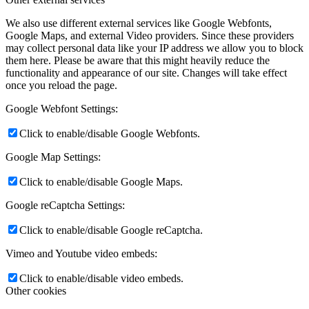
We also use different external services like Google Webfonts,
Google Maps, and external Video providers. Since these providers
may collect personal data like your IP address we allow you to block
them here. Please be aware that this might heavily reduce the
functionality and appearance of our site. Changes will take effect
once you reload the page.
Google Webfont Settings:
Click to enable/disable Google Webfonts.
Google Map Settings:
Click to enable/disable Google Maps.
Google reCaptcha Settings:
Click to enable/disable Google reCaptcha.
Vimeo and Youtube video embeds:
Click to enable/disable video embeds.
Other cookies