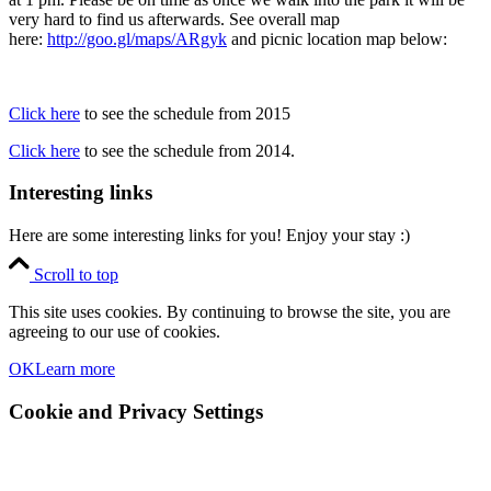
very hard to find us afterwards. See overall map
here:
http://goo.gl/maps/ARgyk
and picnic location map below:
Click here
to see the schedule from 2015
Click here
to see the schedule from 2014.
Interesting links
Here are some interesting links for you! Enjoy your stay :)
Scroll to top
This site uses cookies. By continuing to browse the site, you are
agreeing to our use of cookies.
OK
Learn more
Cookie and Privacy Settings