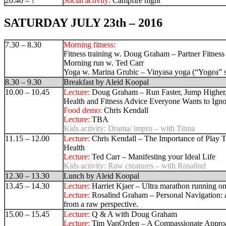
20.40 – ?
Social activity:
Campfire night
SATURDAY JULY 23th – 2016
7.30 – 8.30
Morning fitness:
Fitness training w. Doug Graham – Partner Fitness
Morning run w. Ted Carr
Yoga w. Marina Grubic –
Vinyasa yoga (“Yogea” 
8.30 – 9.30
Breakfast by Aleid Koopal
10.00 – 10.45
Lecture:
Doug Graham – Run Faster, Jump Higher, 
Health and Fitness Advice Everyone Wants to Igno
Food demo:
Chris Kendall
Lecture:
TBA
Kids activity:
Drama/ impro – with Tinna
11.15 – 12.00
Lecture:
Chris Kendall – The Importance of Play T
Health
Lecture:
Ted Carr –
Manifesting your Ideal Life
Kids activity:
Raw creatures – with Rosalind
12.30 – 13.30
Lunch by Aleid Koopal
13.45 – 14.30
Lecture:
Harriet Kjaer – Ultra marathon running on 
Lecture:
Rosalind Graham – Personal Navigation: 
from a raw perspective.
15.00 – 15.45
Lecture:
Q & A with Doug Graham
Lecture:
Tim VanOrden – A Compassionate Appro