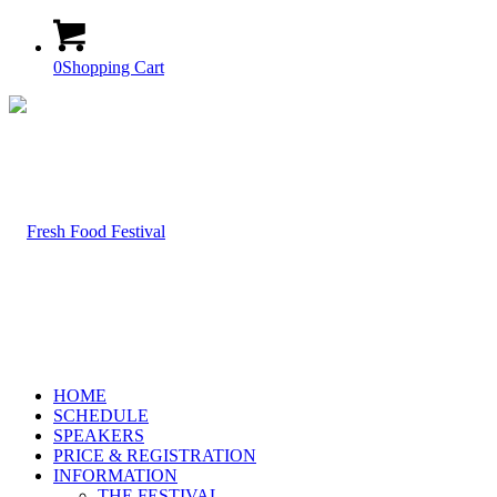
0
Shopping Cart
HOME
SCHEDULE
SPEAKERS
PRICE & REGISTRATION
INFORMATION
THE FESTIVAL