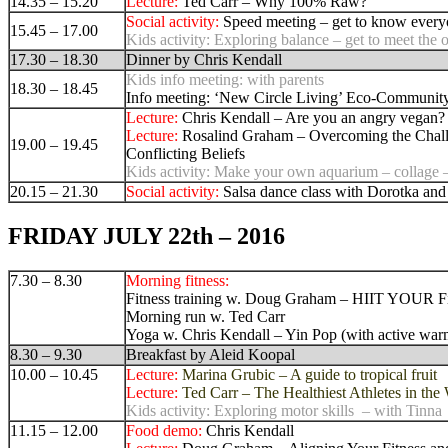
14.35 – 15.20
Lecture:
Ted Carr –
Why 100% Raw?
Social activity:
Speed meeting – get to know ever
15.45 – 17.00
Kids activity:
Exploring balance – get to meet the 
17.30 – 18.30
Dinner by Chris Kendall
Kids info meeting: with parents
18.30 – 18.45
Info meeting: ‘
New Circle Living’ Eco-Communit
Lecture:
Chris Kendall – Are you an angry vegan?
Lecture:
Rosalind Graham – Overcoming the Chal
19.00 – 19.45
Conflicting Belief
s
Kids activity:
Make your own aquarium – collage –
20.15 – 21.30
Social activity:
Salsa dance class with Dorotka and
FRIDAY JULY 22th – 2016
7.30 – 8.30
Morning fitness:
Fitness training w. Doug Graham – HIIT YOUR Fi
Morning run w. Ted Carr
Yoga w. Chris Kendall – Yin Pop (with active war
8.30 – 9.30
Breakfast by Aleid Koopal
10.00 – 10.45
Lecture:
Marina Grubic – A guide to tropical fruit
Lecture:
Ted Carr –
The Healthiest Athletes in the
Kids activity: Exploring motor skills – with Tinna
11.15 – 12.00
Food demo:
Chris Kendall