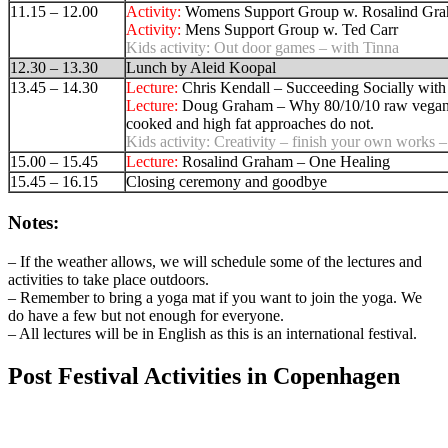
11.15 – 12.00
Activity:
Womens Support Group w. Rosalind Gr
Activity:
Mens Support Group w. Ted Carr
Kids activity:
Out door games – with Tinna
12.30 – 13.30
Lunch by Aleid Koopal
13.45 – 14.30
Lecture:
Chris Kendall – Succeeding Socially with
Lecture:
Doug Graham – Why 80/10/10 raw vegan
cooked and high fat approaches do not.
Kids activity:
Creativity – finish your own works –
15.00 – 15.45
Lecture:
Rosalind Graham – One Healing
15.45 – 16.15
Closing ceremony and goodbye
Notes:
– If the weather allows, we will schedule some of the lectures and
activities to take place outdoors.
– Remember to bring a yoga mat if you want to join the yoga. We
do have a few but not enough for everyone.
– All lectures will be in English as this is an international festival.
Post Festival Activities in Copenhagen