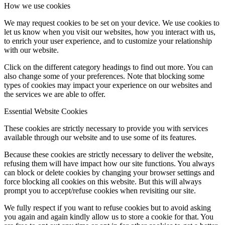
How we use cookies
We may request cookies to be set on your device. We use cookies to
let us know when you visit our websites, how you interact with us,
to enrich your user experience, and to customize your relationship
with our website.
Click on the different category headings to find out more. You can
also change some of your preferences. Note that blocking some
types of cookies may impact your experience on our websites and
the services we are able to offer.
Essential Website Cookies
These cookies are strictly necessary to provide you with services
available through our website and to use some of its features.
Because these cookies are strictly necessary to deliver the website,
refusing them will have impact how our site functions. You always
can block or delete cookies by changing your browser settings and
force blocking all cookies on this website. But this will always
prompt you to accept/refuse cookies when revisiting our site.
We fully respect if you want to refuse cookies but to avoid asking
you again and again kindly allow us to store a cookie for that. You