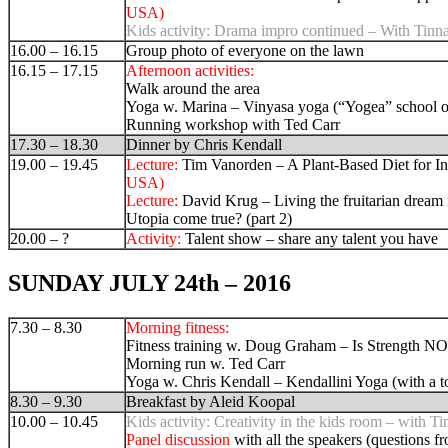
USA)
Kids activity:
Drama impro continued – With Tinn
16.00 – 16.15
Group photo of everyone on the lawn
16.15 – 17.15
Afternoon activities:
Walk around the area
Yoga w. Marina –
Vinyasa yoga (“Yogea” school 
Running workshop with Ted Carr
17.30 – 18.30
Dinner by Chris Kendall
19.00 – 19.45
Lecture:
Tim Vanorden – A Plant-Based Diet for In
USA)
Lecture:
David Krug –
Living the fruitarian dream
Utopia come true?
(part 2)
20.00 – ?
Activity:
Talent show – share any talent you have
SUNDAY JULY 24th – 2016
7.30 – 8.30
Morning fitness:
Fitness training w. Doug Graham – Is Strength N
Morning run w. Ted Carr
Yoga w. Chris Kendall – Kendallini Yoga (with a to
8.30 – 9.30
Breakfast by Aleid Koopal
10.00 – 10.45
Kids activity: Creativity in the kids room – with Ti
Panel discussion
with all the speakers (questions f