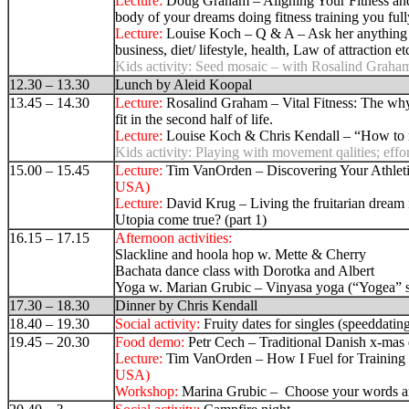
Lecture:
Doug Graham – Aligning Your Fitness an
body of your dreams doing fitness training you full
Lecture:
Louise Koch – Q & A – Ask her anything ab
business, diet/ lifestyle, health, Law of attraction et
Kids activity:
Seed mosaic – with Rosalind Graha
12.30 – 13.30
Lunch by Aleid Koopal
13.45 – 14.30
Lecture:
Rosalind Graham
– Vital Fitness
:
The why
fit in the second half of life.
Lecture:
Louise Koch & Chris Kendall – “How to 
Kids activity:
Playing with movement qalities; effo
15.00 – 15.45
Lecture:
Tim VanOrden – Discovering Your Athleti
USA)
Lecture:
David Krug –
Living the fruitarian dream
Utopia come true? (part 1
)
16.15 – 17.15
Afternoon activities:
Slackline and hoola hop w. Mette & Cherry
Bachata dance class with Dorotka and Albert
Yoga w. Marian Grubic –
Vinyasa yoga (“Yogea” 
17.30 – 18.30
Dinner by Chris Kendall
18.40 – 19.30
Social activity:
Fruity dates for singles (speeddatin
19.45 – 20.30
Food demo:
Petr Cech – Traditional Danish x-mas 
Lecture:
Tim VanOrden – How I Fuel for Training
USA)
Workshop:
Marina Grubic – Choose your words an