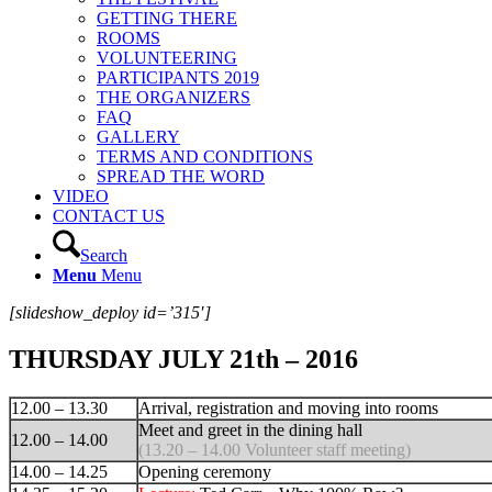
GETTING THERE
ROOMS
VOLUNTEERING
PARTICIPANTS 2019
THE ORGANIZERS
FAQ
GALLERY
TERMS AND CONDITIONS
SPREAD THE WORD
VIDEO
CONTACT US
Search
Menu
Menu
[slideshow_deploy id=’315′]
THURSDAY JULY 21th – 2016
12.00 – 13.30
Arrival, registration and moving into rooms
Meet and greet in the dining hall
12.00 – 14.00
(13.20 – 14.00 Volunteer staff meeting)
14.00 – 14.25
Opening ceremony