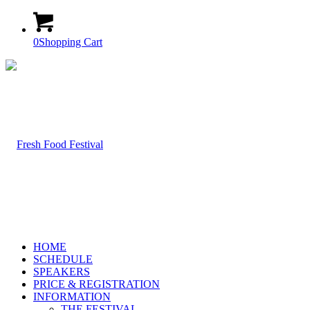
0
Shopping Cart
HOME
SCHEDULE
SPEAKERS
PRICE & REGISTRATION
INFORMATION
THE FESTIVAL