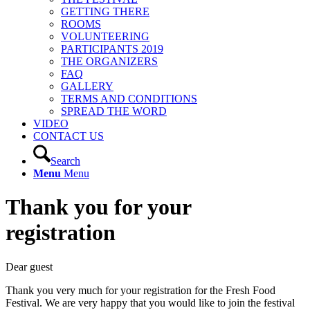
GETTING THERE
ROOMS
VOLUNTEERING
PARTICIPANTS 2019
THE ORGANIZERS
FAQ
GALLERY
TERMS AND CONDITIONS
SPREAD THE WORD
VIDEO
CONTACT US
Search
Menu
Menu
Thank you for your
registration
Dear guest
Thank you very much for your registration for the Fresh Food
Festival. We are very happy that you would like to join the festival