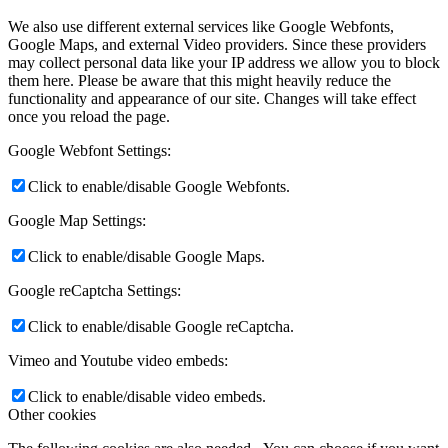
We also use different external services like Google Webfonts,
Google Maps, and external Video providers. Since these providers
may collect personal data like your IP address we allow you to block
them here. Please be aware that this might heavily reduce the
functionality and appearance of our site. Changes will take effect
once you reload the page.
Google Webfont Settings:
Click to enable/disable Google Webfonts.
Google Map Settings:
Click to enable/disable Google Maps.
Google reCaptcha Settings:
Click to enable/disable Google reCaptcha.
Vimeo and Youtube video embeds:
Click to enable/disable video embeds.
Other cookies