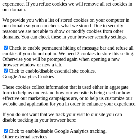
experience. If you refuse cookies we will remove all set cookies in
our domain.
We provide you with a list of stored cookies on your computer in
our domain so you can check what we stored. Due to security
reasons we are not able to show or modify cookies from other
domains. You can check these in your browser security settings.
Check to enable permanent hiding of message bar and refuse all
cookies if you do not opt in. We need 2 cookies to store this setting.
Otherwise you will be prompted again when opening a new
browser window or new a tab.
Click to enable/disable essential site cookies.
Google Analytics Cookies
These cookies collect information that is used either in aggregate
form to help us understand how our website is being used or how
effective our marketing campaigns are, or to help us customize our
website and application for you in order to enhance your experience.
If you do not want that we track your visit to our site you can
disable tracking in your browser here:
Click to enable/disable Google Analytics tracking.
Other external services