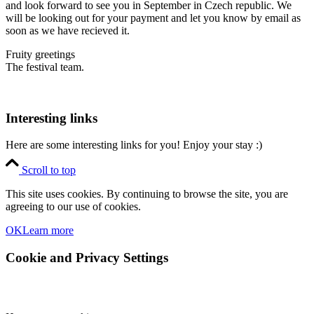
and look forward to see you in September in Czech republic. We
will be looking out for your payment and let you know by email as
soon as we have recieved it.
Fruity greetings
The festival team.
Interesting links
Here are some interesting links for you! Enjoy your stay :)
Scroll to top
This site uses cookies. By continuing to browse the site, you are
agreeing to our use of cookies.
OK
Learn more
Cookie and Privacy Settings