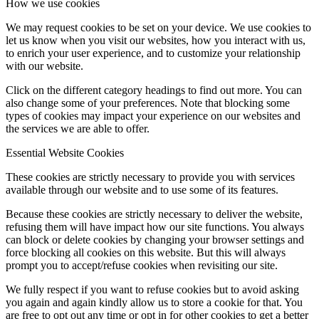
How we use cookies
We may request cookies to be set on your device. We use cookies to
let us know when you visit our websites, how you interact with us,
to enrich your user experience, and to customize your relationship
with our website.
Click on the different category headings to find out more. You can
also change some of your preferences. Note that blocking some
types of cookies may impact your experience on our websites and
the services we are able to offer.
Essential Website Cookies
These cookies are strictly necessary to provide you with services
available through our website and to use some of its features.
Because these cookies are strictly necessary to deliver the website,
refusing them will have impact how our site functions. You always
can block or delete cookies by changing your browser settings and
force blocking all cookies on this website. But this will always
prompt you to accept/refuse cookies when revisiting our site.
We fully respect if you want to refuse cookies but to avoid asking
you again and again kindly allow us to store a cookie for that. You
are free to opt out any time or opt in for other cookies to get a better