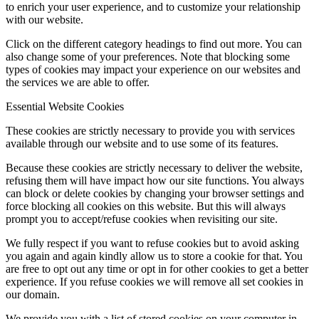
to enrich your user experience, and to customize your relationship
with our website.
Click on the different category headings to find out more. You can
also change some of your preferences. Note that blocking some
types of cookies may impact your experience on our websites and
the services we are able to offer.
Essential Website Cookies
These cookies are strictly necessary to provide you with services
available through our website and to use some of its features.
Because these cookies are strictly necessary to deliver the website,
refusing them will have impact how our site functions. You always
can block or delete cookies by changing your browser settings and
force blocking all cookies on this website. But this will always
prompt you to accept/refuse cookies when revisiting our site.
We fully respect if you want to refuse cookies but to avoid asking
you again and again kindly allow us to store a cookie for that. You
are free to opt out any time or opt in for other cookies to get a better
experience. If you refuse cookies we will remove all set cookies in
our domain.
We provide you with a list of stored cookies on your computer in