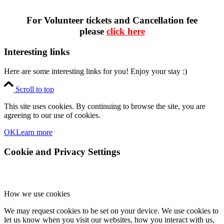
For Volunteer tickets and Cancellation fee
please
click here
Interesting links
Here are some interesting links for you! Enjoy your stay :)
Scroll to top
This site uses cookies. By continuing to browse the site, you are
agreeing to our use of cookies.
OK
Learn more
Cookie and Privacy Settings
How we use cookies
We may request cookies to be set on your device. We use cookies to
let us know when you visit our websites, how you interact with us,