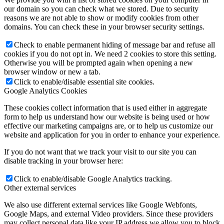
our domain so you can check what we stored. Due to security
reasons we are not able to show or modify cookies from other
domains. You can check these in your browser security settings.
Check to enable permanent hiding of message bar and refuse all
cookies if you do not opt in. We need 2 cookies to store this setting.
Otherwise you will be prompted again when opening a new
browser window or new a tab.
Click to enable/disable essential site cookies.
Google Analytics Cookies
These cookies collect information that is used either in aggregate
form to help us understand how our website is being used or how
effective our marketing campaigns are, or to help us customize our
website and application for you in order to enhance your experience.
If you do not want that we track your visit to our site you can
disable tracking in your browser here:
Click to enable/disable Google Analytics tracking.
Other external services
We also use different external services like Google Webfonts,
Google Maps, and external Video providers. Since these providers
may collect personal data like your IP address we allow you to block