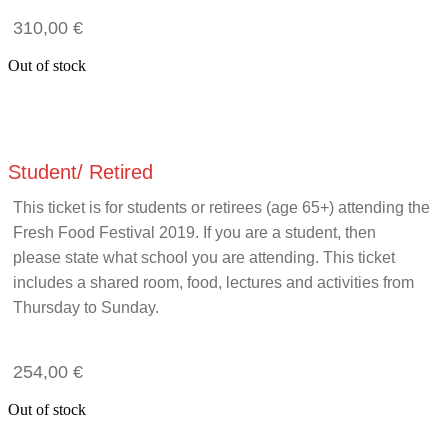
310,00
€
Out of stock
Student/ Retired
This ticket is for students or retirees (age 65+) attending the
Fresh Food Festival 2019. If you are a student, then
please state what school you are attending. This ticket
includes a shared room, food, lectures and activities from
Thursday to Sunday.
254,00
€
Out of stock