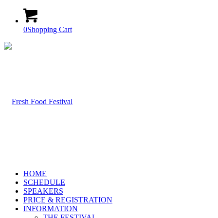
0
Shopping Cart
HOME
SCHEDULE
SPEAKERS
PRICE & REGISTRATION
INFORMATION
THE FESTIVAL