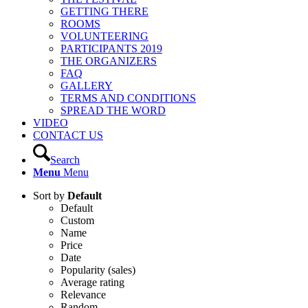
GETTING THERE
ROOMS
VOLUNTEERING
PARTICIPANTS 2019
THE ORGANIZERS
FAQ
GALLERY
TERMS AND CONDITIONS
SPREAD THE WORD
VIDEO
CONTACT US
Search
Menu
Menu
Sort by
Default
Default
Custom
Name
Price
Date
Popularity (sales)
Average rating
Relevance
Random