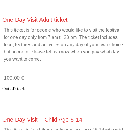
One Day Visit Adult ticket
This ticket is for people who would like to visit the festival
for one day only from 7 am til 23 pm. The ticket includes
food, lectures and activities on any day of your own choice
but no room. Please let us know when you pay what day
you want to come.
109,00
€
Out of stock
One Day Visit – Child Age 5-14
This ticket is for children between the age of 5-14 who wish