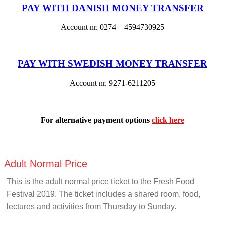
PAY WITH DANISH MONEY TRANSFER
Account nr. 0274 – 4594730925
PAY WITH SWEDISH MONEY TRANSFER
Account nr. 9271-6211205
For alternative payment options
click here
Adult Normal Price
This is the adult normal price ticket to the Fresh Food
Festival 2019. The ticket includes a shared room, food,
lectures and activities from Thursday to Sunday.