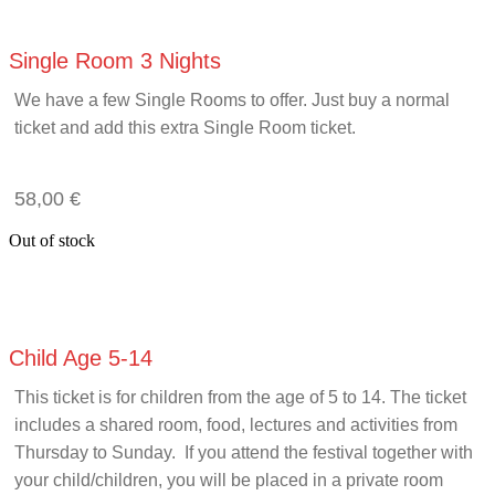
Single Room 3 Nights
We have a few Single Rooms to offer. Just buy a normal
ticket and add this extra Single Room ticket.
58,00
€
Out of stock
Child Age 5-14
This ticket is for children from the age of 5 to 14. The ticket
includes a shared room, food, lectures and activities from
Thursday to Sunday. If you attend the festival together with
your child/children, you will be placed in a private room