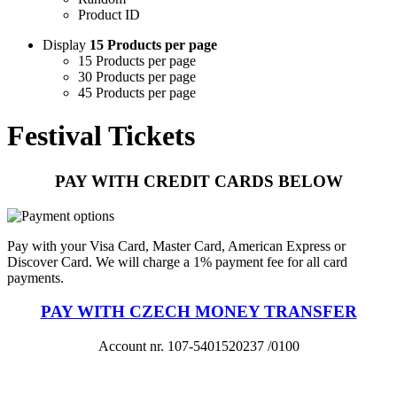
Product ID
Display
15 Products per page
15 Products per page
30 Products per page
45 Products per page
Festival Tickets
PAY WITH CREDIT CARDS BELOW
Pay with your Visa Card, Master Card, American Express or
Discover Card. We will charge a 1% payment fee for all card
payments.
PAY WITH CZECH MONEY TRANSFER
Account nr. 107-5401520237 /0100