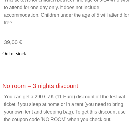
to attend for one day only. It does not include
accommodation. Children under the age of 5 will attend for
free.
39,00
€
Out of stock
No room – 3 nights discount
You can get a 290 CZK (11 Euro) discount off the festival
ticket if you sleep at home or in a tent (you need to bring
your own tent and sleeping bag). To get this discount use
the coupon code 'NO ROOM' when you check out.