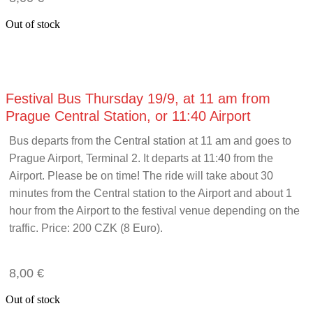
Out of stock
Festival Bus Thursday 19/9, at 11 am from
Prague Central Station, or 11:40 Airport
Bus departs from the Central station at 11 am and goes to
Prague Airport, Terminal 2. It departs at 11:40 from the
Airport. Please be on time! The ride will take about 30
minutes from the Central station to the Airport and about 1
hour from the Airport to the festival venue depending on the
traffic. Price: 200 CZK (8 Euro)
.
8,00
€
Out of stock