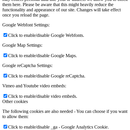
them here. Please be aware that this might heavily reduce the
functionality and appearance of our site. Changes will take effect
once you reload the page.
Google Webfont Settings:
Click to enable/disable Google Webfonts.
Google Map Settings:
Click to enable/disable Google Maps.
Google reCaptcha Settings:
Click to enable/disable Google reCaptcha.
Vimeo and Youtube video embeds:
Click to enable/disable video embeds.
Other cookies
The following cookies are also needed - You can choose if you want
to allow them:
Click to enable/disable _ga - Google Analytics Cookie.