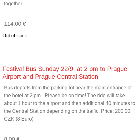
together.
114,00
€
Out of stock
Festival Bus Sunday 22/9, at 2 pm to Prague
Airport and Prague Central Station
Bus departs from the parking lot near the main entrance of
the hotel at 2 pm - Please be on time! The ride will take
about 1 hour to the airport and then additional 40 minutes to
the Central Station depending on the traffic. Price: 200,00
CZK (8 Euro).
8,00
€