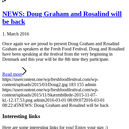
NEWS: Doug Graham and Rosalind will
be back
1. March 2016
Once again we are proud to present Doug Graham and Rosalind
Graham as speakers at the Fresh Food Festival. Doug and Rosalind
have been speaking at the festival from the very beginning in
Denmark and this year will be the 8th time they participate.
Read more
https://usercontent.one/wp/freshfoodfestival.com/wp-
content/uploads/2015/03/Doug2.jpg
183
155
admin
https://usercontent.one/wp/freshfoodfestival.com/wp-
content/uploads/2015/11/Skærmbillede-2015-11-07-
kl.-12.17.53.png
admin
2016-03-01 08:09:07
2016-03-01
08:22:45
NEWS: Doug Graham and Rosalind will be back
Interesting links
Here are some interesting links for you! Enjoy your stay :)