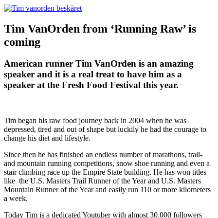
Tim VanOrden from ‘Running Raw’ is
coming
American runner Tim VanOrden is an amazing
speaker and it is a real treat to have him as a
speaker at the Fresh Food Festival this year.
Tim began his raw food journey back in 2004 when he was
depressed, tired and out of shape but luckily he had the courage to
change his diet and lifestyle.
Since then he has finished an endless number of marathons, trail-
and mountain running competitions, snow shoe running and even a
stair climbing race up the Empire State building. He has won titles
like the U.S. Masters Trail Runner of the Year and U.S. Masters
Mountain Runner of the Year and easily run 110 or more kilometers
a week.
Today Tim is a dedicated Youtuber with almost 30.000 followers