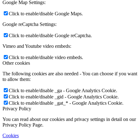
Google Map Settings:
Click to enable/disable Google Maps.
Google reCaptcha Settings:
Click to enable/disable Google reCaptcha.
Vimeo and Youtube video embeds:
Click to enable/disable video embeds.
Other cookies
The following cookies are also needed - You can choose if you want
to allow them:
Click to enable/disable _ga - Google Analytics Cookie.
Click to enable/disable _gid - Google Analytics Cookie.
Click to enable/disable _gat_* - Google Analytics Cookie.
Privacy Policy
You can read about our cookies and privacy settings in detail on our
Privacy Policy Page.
Cookies