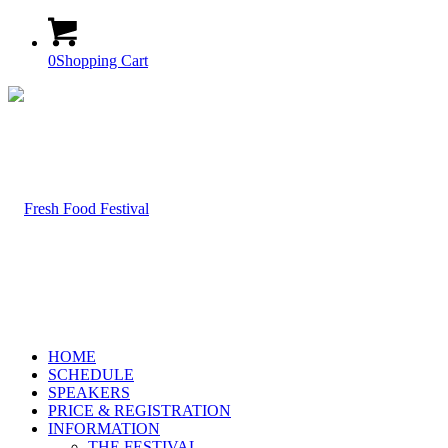
0
Shopping Cart
HOME
SCHEDULE
SPEAKERS
PRICE & REGISTRATION
INFORMATION
THE FESTIVAL