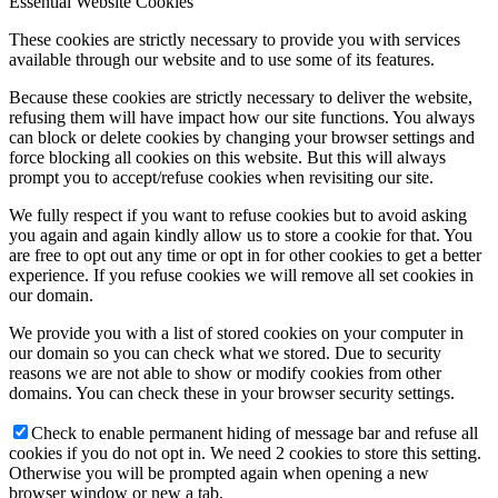
Essential Website Cookies
These cookies are strictly necessary to provide you with services
available through our website and to use some of its features.
Because these cookies are strictly necessary to deliver the website,
refusing them will have impact how our site functions. You always
can block or delete cookies by changing your browser settings and
force blocking all cookies on this website. But this will always
prompt you to accept/refuse cookies when revisiting our site.
We fully respect if you want to refuse cookies but to avoid asking
you again and again kindly allow us to store a cookie for that. You
are free to opt out any time or opt in for other cookies to get a better
experience. If you refuse cookies we will remove all set cookies in
our domain.
We provide you with a list of stored cookies on your computer in
our domain so you can check what we stored. Due to security
reasons we are not able to show or modify cookies from other
domains. You can check these in your browser security settings.
Check to enable permanent hiding of message bar and refuse all
cookies if you do not opt in. We need 2 cookies to store this setting.
Otherwise you will be prompted again when opening a new
browser window or new a tab.