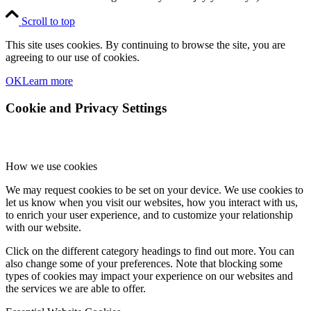
Scroll to top
This site uses cookies. By continuing to browse the site, you are
agreeing to our use of cookies.
OK
Learn more
Cookie and Privacy Settings
How we use cookies
We may request cookies to be set on your device. We use cookies to
let us know when you visit our websites, how you interact with us,
to enrich your user experience, and to customize your relationship
with our website.
Click on the different category headings to find out more. You can
also change some of your preferences. Note that blocking some
types of cookies may impact your experience on our websites and
the services we are able to offer.