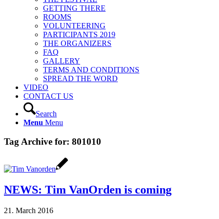
GETTING THERE
ROOMS
VOLUNTEERING
PARTICIPANTS 2019
THE ORGANIZERS
FAQ
GALLERY
TERMS AND CONDITIONS
SPREAD THE WORD
VIDEO
CONTACT US
Search
Menu
Menu
Tag Archive for:
801010
NEWS: Tim VanOrden is coming
21. March 2016