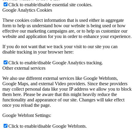
Click to enable/disable essential site cookies.
Google Analytics Cookies
These cookies collect information that is used either in aggregate
form to help us understand how our website is being used or how
effective our marketing campaigns are, or to help us customize our
website and application for you in order to enhance your experience.
If you do not want that we track your visit to our site you can
disable tracking in your browser here:
Click to enable/disable Google Analytics tracking.
Other external services
We also use different external services like Google Webfonts,
Google Maps, and external Video providers. Since these providers
may collect personal data like your IP address we allow you to block
them here. Please be aware that this might heavily reduce the
functionality and appearance of our site. Changes will take effect
once you reload the page.
Google Webfont Settings:
Click to enable/disable Google Webfonts.