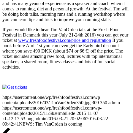
and has many years of experience as a speaker and coach when it
comes to running, diet and personal growth. At the festival Tim will
be doing both talks, morning runs and a running workshop where
you can learn tips and trick to improve your running skills.
If you would like to hear Tim VanOrden talk at the Fresh Food
Festival in Denmark this year (July 21-24th 2016) you can get your
ticket at
www.freshfoodfestival.com/price-and-registration
If you
book before April 1st you can even get the Early bird discount
where you save 490 DKK (about $74 or 66
€
) off the price. The
ticket includes amazing raw food, lectures with top international
speakers, a shared room, fitness classes and lots of fun social
activities.
https://usercontent.one/wp/freshfoodfestival.com/wp-
content/uploads/2016/03/TimVanOrden350.jpg
309
350
admin
https://usercontent.one/wp/freshfoodfestival.com/wp-
content/uploads/2015/11/Skærmbillede-2015-11-07-
kl.-12.17.53.png
admin
2016-03-21 20:02:06
2016-03-22
09:42:41
NEWS: Tim VanOrden is coming